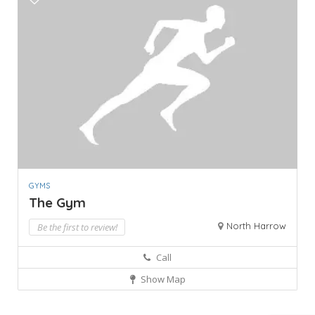
GYMS
The Gym
North Harrow
Be the first to review!
Call
Show Map