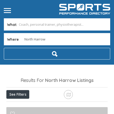
What
Where
Results For
North Harrow
Listings
See Filters