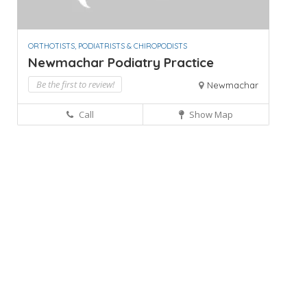
ORTHOTISTS, PODIATRISTS & CHIROPODISTS
Newmachar Podiatry Practice
Be the first to review!
Newmachar
Call
Show Map