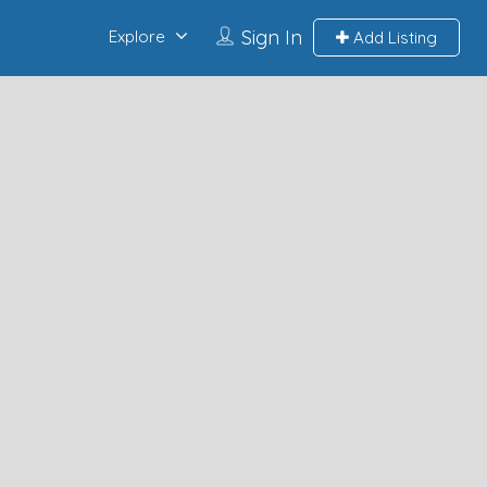
Sign In
Explore
Add Listing