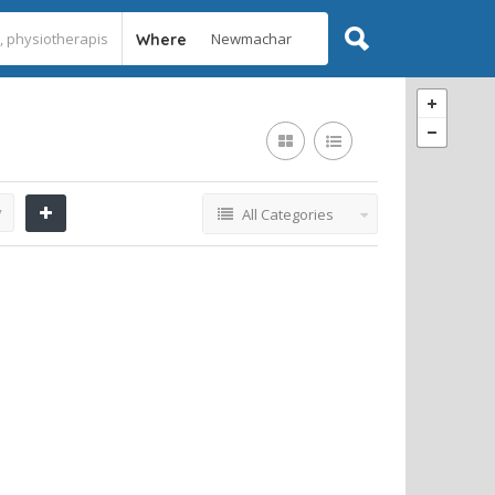
Where
y
All Categories