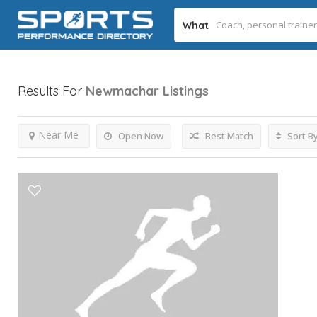
What
Results For
Newmachar
Listings
Near Me
Open Now
Best Match
Sort B