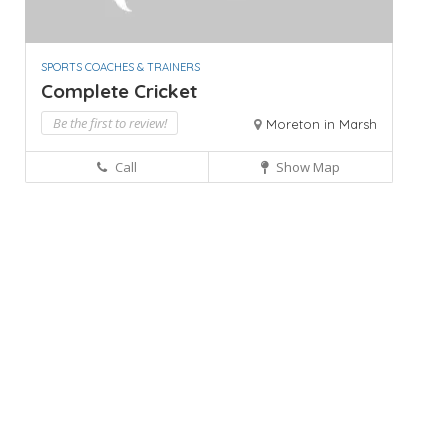
SPORTS COACHES & TRAINERS
Complete Cricket
Be the first to review!
Moreton in Marsh
Call
Show Map