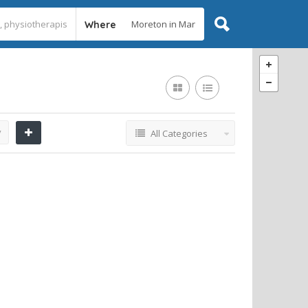
Where
y
All Categories