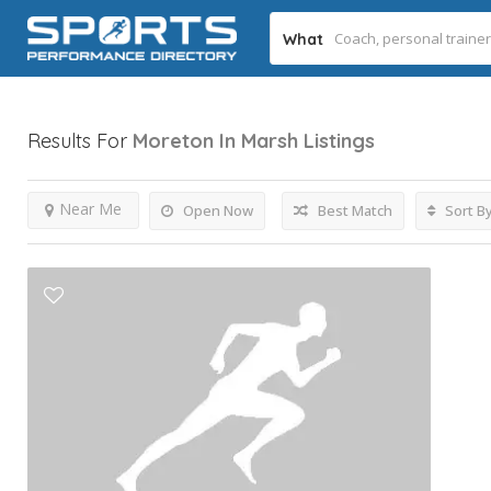
What
Results For
Moreton In Marsh
Listings
Near Me
Open Now
Best Match
Sort B