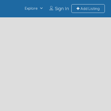
Sign In
Explore
Add Listing