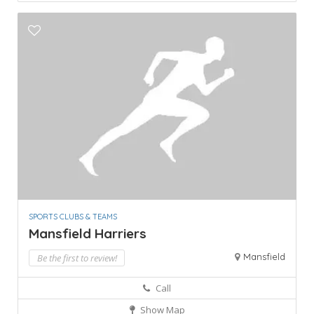
SPORTS CLUBS & TEAMS
Mansfield Harriers
Mansfield
Be the first to review!
Call
Show Map