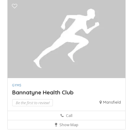
GYMS
Bannatyne Health Club
Mansfield
Be the first to review!
Call
Show Map