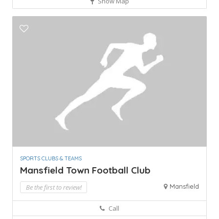
Show Map
SPORTS CLUBS & TEAMS
Mansfield Town Football Club
Mansfield
Be the first to review!
Call