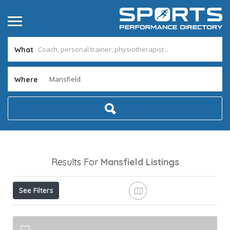
What
Where
Results For
Mansfield
Listings
See Filters