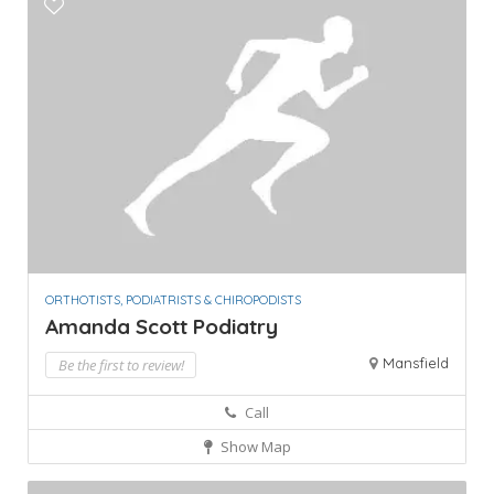
ORTHOTISTS, PODIATRISTS & CHIROPODISTS
Amanda Scott Podiatry
Mansfield
Be the first to review!
Call
Show Map