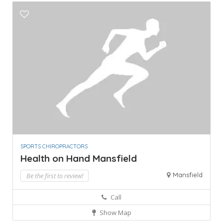
SPORTS CHIROPRACTORS
Health on Hand Mansfield
Mansfield
Be the first to review!
Call
Show Map