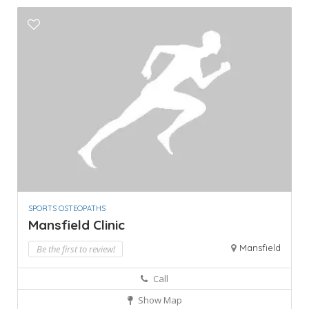
SPORTS OSTEOPATHS
Mansfield Clinic
Mansfield
Be the first to review!
Call
Show Map