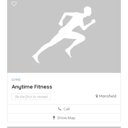
GYMS
Anytime Fitness
Mansfield
Be the first to review!
Call
Show Map