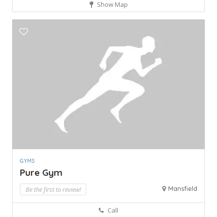
Show Map
GYMS
Pure Gym
Mansfield
Be the first to review!
Call