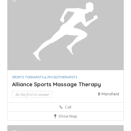
SPORTS THERAPISTS & PHYSIOTHERAPISTS
Alliance Sports Massage Therapy
Mansfield
Be the first to review!
Call
Show Map