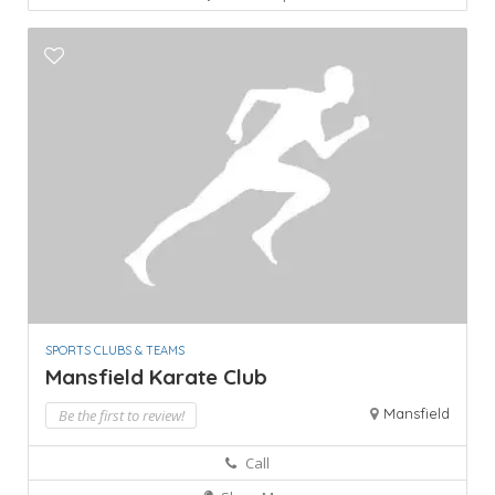
SPORTS CLUBS & TEAMS
Mansfield Karate Club
Mansfield
Be the first to review!
Call