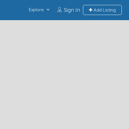
Sign In
Explore
Add Listing