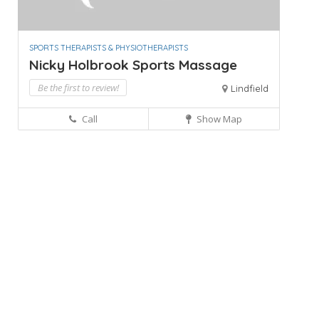
SPORTS THERAPISTS & PHYSIOTHERAPISTS
Nicky Holbrook Sports Massage
Be the first to review!
Lindfield
Call
Show Map