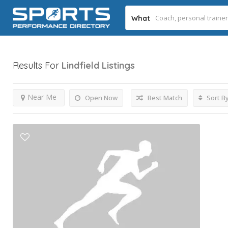
What
Results For
Lindfield
Listings
Near Me
Open Now
Best Match
Sort B