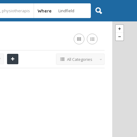
Where
y
All Categories