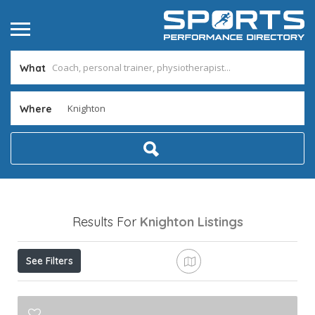
What
Where
Results For
Knighton
Listings
See Filters