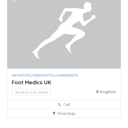
ORTHOTISTS, PODIATRISTS & CHIROPODISTS
Foot Medics UK
Knighton
Be the first to review!
Call
Show Map