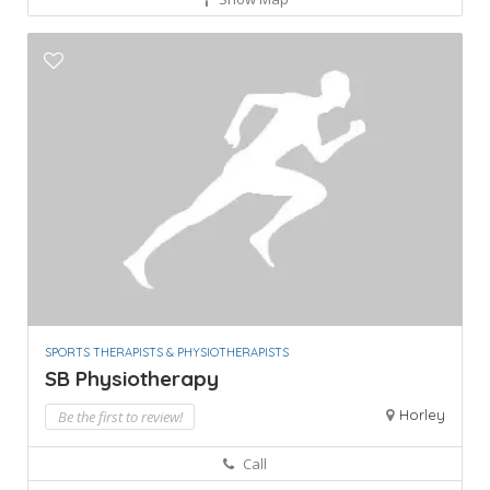
SPORTS THERAPISTS & PHYSIOTHERAPISTS
SB Physiotherapy
Horley
Be the first to review!
Call