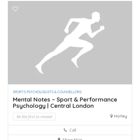
SPORTS PSYCHOLOGISTS & COUNSELLORS
Mental Notes – Sport & Performance
Psychology | Central London
Horley
Be the first to review!
Call
Show Map