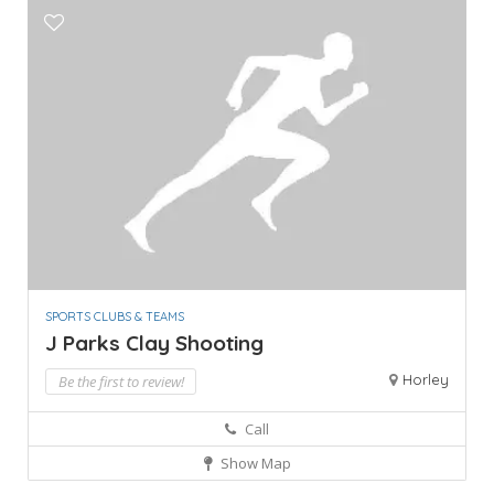
SPORTS CLUBS & TEAMS
J Parks Clay Shooting
Horley
Be the first to review!
Call
Show Map