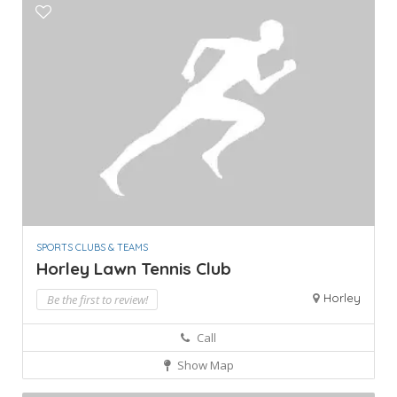
SPORTS CLUBS & TEAMS
Horley Lawn Tennis Club
Horley
Be the first to review!
Call
Show Map