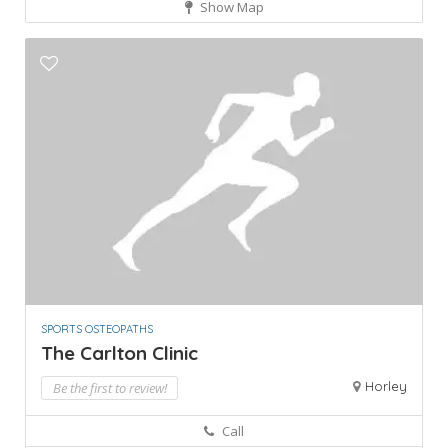
Show Map
SPORTS OSTEOPATHS
The Carlton Clinic
Horley
Be the first to review!
Call