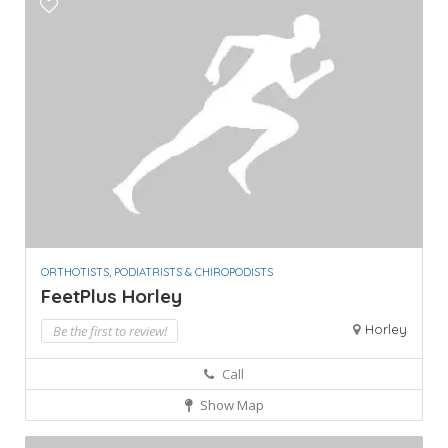
ORTHOTISTS, PODIATRISTS & CHIROPODISTS
FeetPlus Horley
Horley
Be the first to review!
Call
Show Map