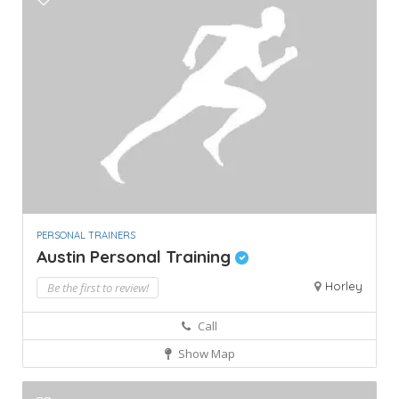
PERSONAL TRAINERS
Austin Personal Training
Horley
Be the first to review!
Call
Show Map