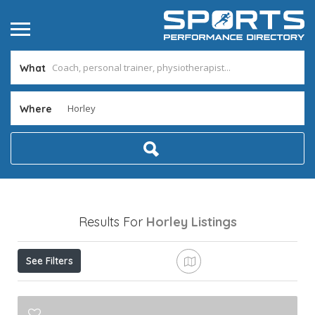
What
Where
Results For
Horley
Listings
See Filters