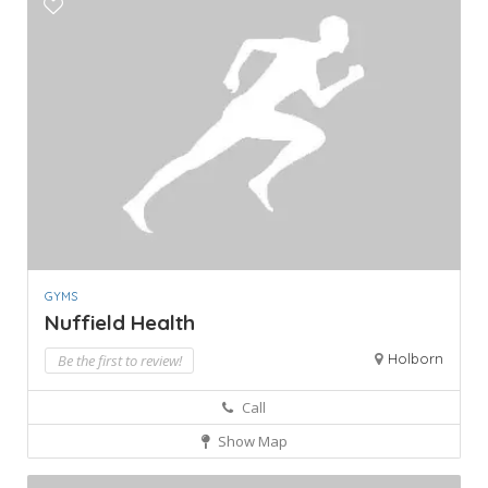
GYMS
Nuffield Health
Holborn
Be the first to review!
Call
Show Map