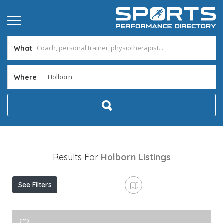
What
Where
Results For
Holborn
Listings
See Filters