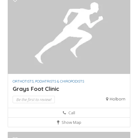
ORTHOTISTS, PODIATRISTS & CHIROPODISTS
Grays Foot Clinic
Holborn
Be the first to review!
Call
Show Map