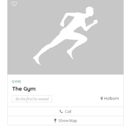
GYMS
The Gym
Holborn
Be the first to review!
Call
Show Map