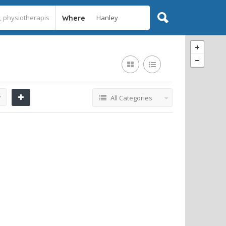
Where
y
All Categories