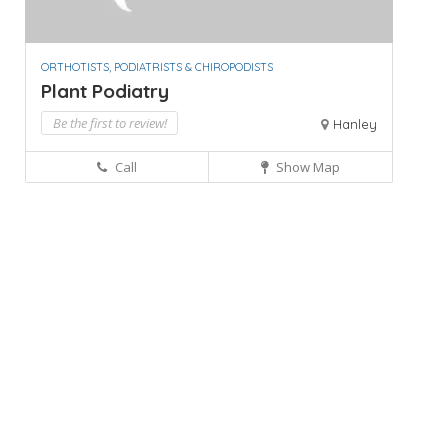
ORTHOTISTS, PODIATRISTS & CHIROPODISTS
Plant Podiatry
Be the first to review!
Hanley
Call
Show Map