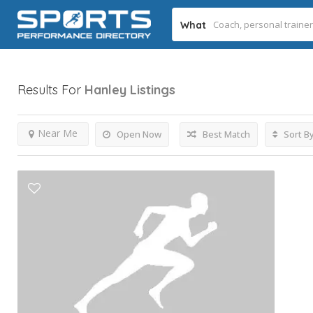
What
Results For
Hanley
Listings
Near Me
Open Now
Best Match
Sort B