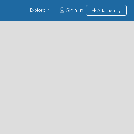
Sign In
Explore
Add Listing