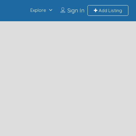
Sign In
Explore
Add Listing