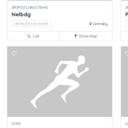
SPORTS CLUBS & TEAMS
S
Nelbdg
P
Be the first to review!
Grimsby
Call
Show Map
GYMS
O