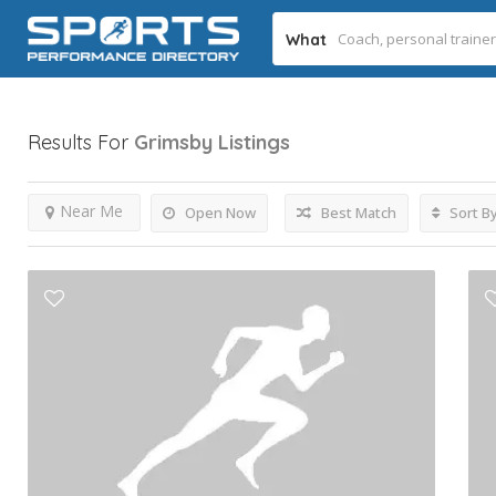
What
Results For
Grimsby
Listings
Near Me
Open Now
Best Match
Sort B