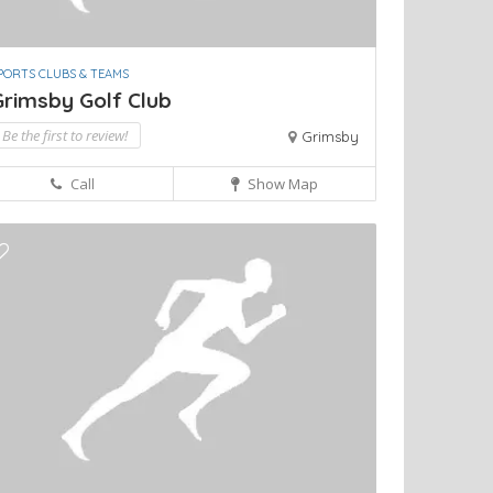
PORTS CLUBS & TEAMS
Grimsby Golf Club
Be the first to review!
Grimsby
Call
Show Map