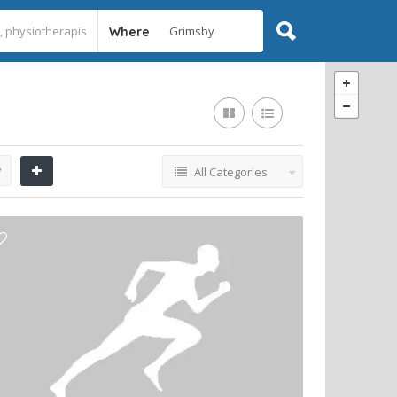
Where
y
All Categories