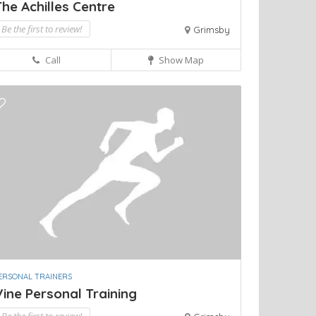
he Achilles Centre
Be the first to review!
Grimsby
Call
Show Map
ERSONAL TRAINERS
ine Personal Training
Be the first to review!