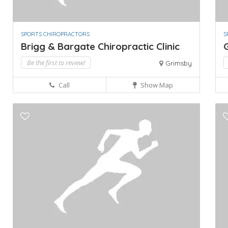
SPORTS CHIROPRACTORS
S
Brigg & Bargate Chiropractic Clinic
Be the first to review!
Grimsby
Call
Show Map