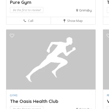
Pure Gym
T
Be the first to review!
Grimsby
Call
Show Map
GYMS
P
The Oasis Health Club
V
Be the first to review!