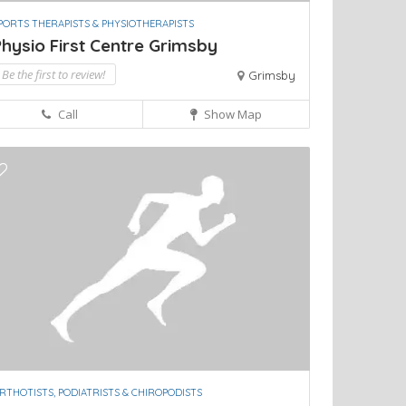
PORTS THERAPISTS & PHYSIOTHERAPISTS
hysio First Centre Grimsby
Be the first to review!
Grimsby
Call
Show Map
RTHOTISTS, PODIATRISTS & CHIROPODISTS