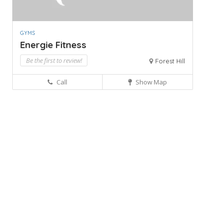
GYMS
Energie Fitness
Be the first to review!
Forest Hill
Call
Show Map