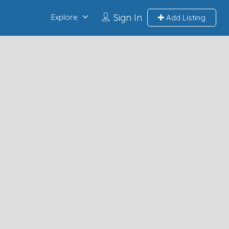
Sign In
Explore
Add Listing