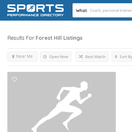
What
Results For
Forest Hill
Listings
Near Me
Open Now
Best Match
Sort B