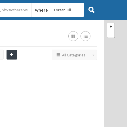
Where
y
All Categories