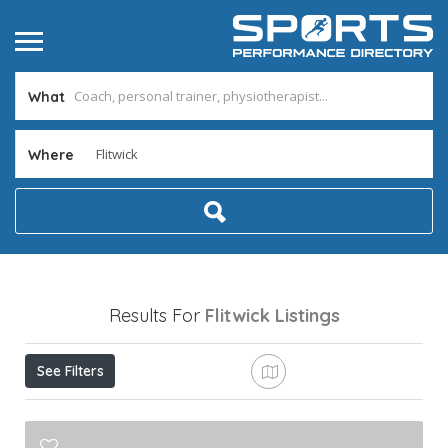
What
Where
Results For
Flitwick
Listings
See Filters