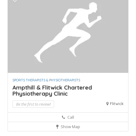
SPORTS THERAPISTS & PHYSIOTHERAPISTS
Ampthill & Flitwick Chartered
Physiotherapy Clinic
Flitwick
Be the first to review!
Call
Show Map