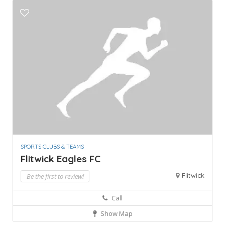
SPORTS CLUBS & TEAMS
Flitwick Eagles FC
Flitwick
Be the first to review!
Call
Show Map