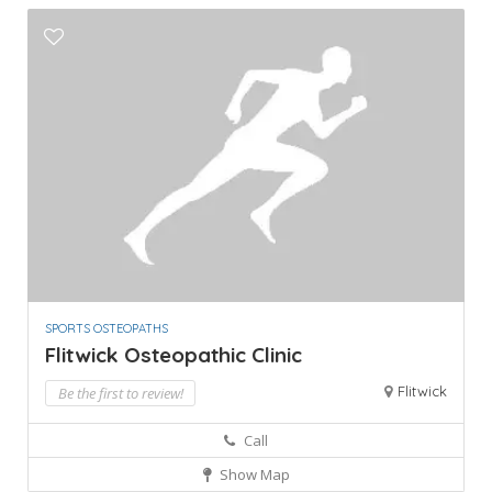
SPORTS OSTEOPATHS
Flitwick Osteopathic Clinic
Flitwick
Be the first to review!
Call
Show Map