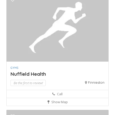
GYMS
Nuffield Health
Finnieston
Be the first to review!
Call
Show Map