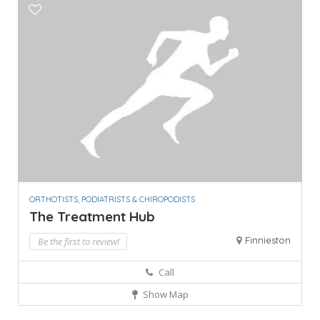
ORTHOTISTS, PODIATRISTS & CHIROPODISTS
The Treatment Hub
Finnieston
Be the first to review!
Call
Show Map