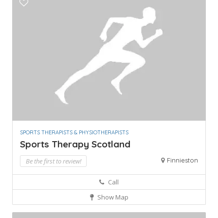
SPORTS THERAPISTS & PHYSIOTHERAPISTS
Sports Therapy Scotland
Finnieston
Be the first to review!
Call
Show Map