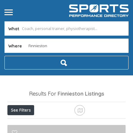
What
Where
Results For
Finnieston
Listings
See Filters