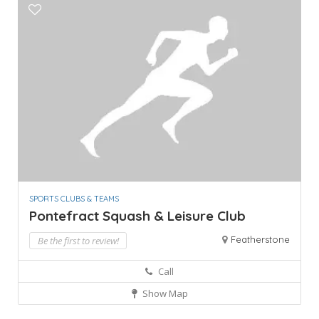
SPORTS CLUBS & TEAMS
Pontefract Squash & Leisure Club
Featherstone
Be the first to review!
Call
Show Map