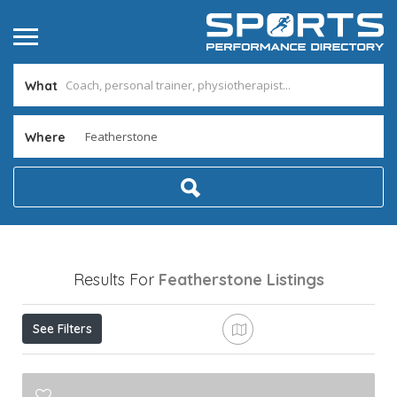
What
Where
Results For
Featherstone
Listings
See Filters