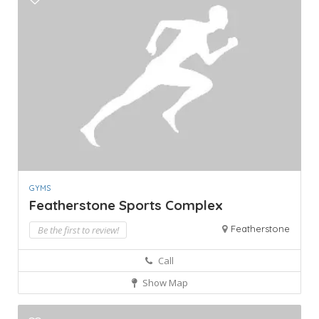
GYMS
Featherstone Sports Complex
Featherstone
Be the first to review!
Call
Show Map