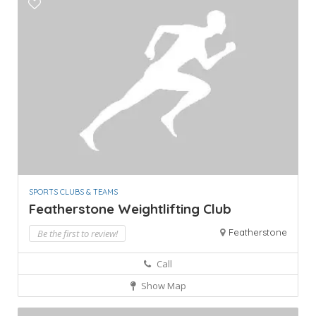
SPORTS CLUBS & TEAMS
Featherstone Weightlifting Club
Featherstone
Be the first to review!
Call
Show Map