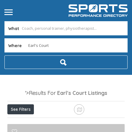
What
Where
'>Results For
Earl's Court
Listings
See Filters