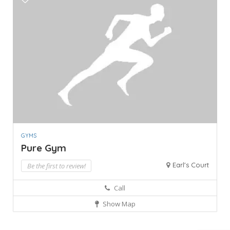
GYMS
Pure Gym
Earl's Court
Be the first to review!
Call
Show Map