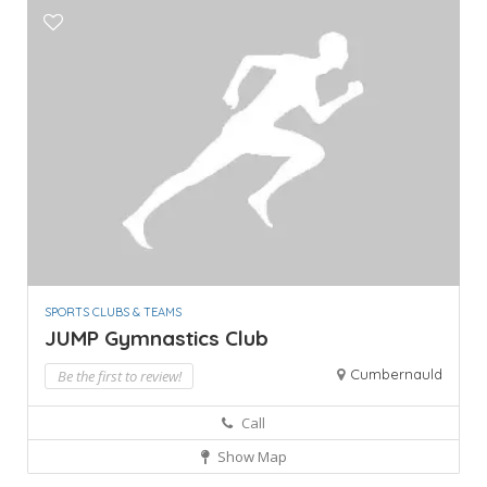
SPORTS CLUBS & TEAMS
JUMP Gymnastics Club
Cumbernauld
Be the first to review!
Call
Show Map