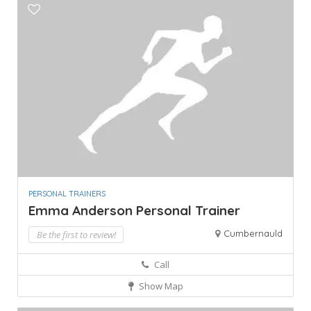
PERSONAL TRAINERS
Emma Anderson Personal Trainer
Cumbernauld
Be the first to review!
Call
Show Map