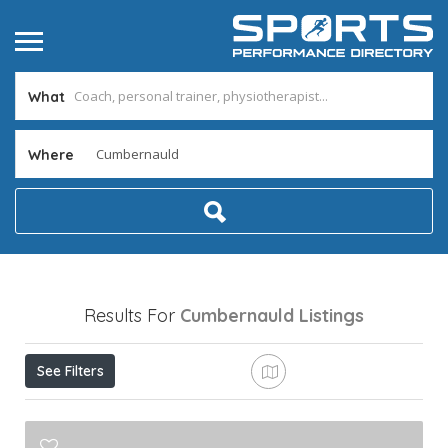
What
Where
Results For
Cumbernauld
Listings
See Filters