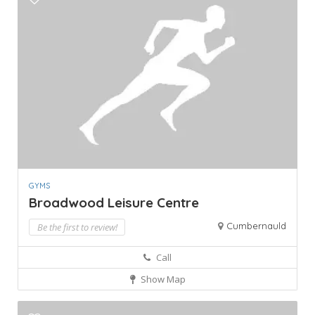
GYMS
Broadwood Leisure Centre
Cumbernauld
Be the first to review!
Call
Show Map