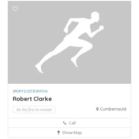
SPORTS OSTEOPATHS
Robert Clarke
Cumbernauld
Be the first to review!
Call
Show Map