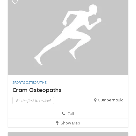
SPORTS OSTEOPATHS
Cram Osteopaths
Cumbernauld
Be the first to review!
Call
Show Map