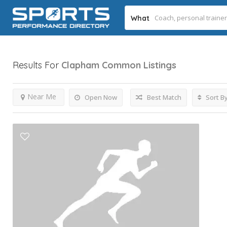
What
Results For
Clapham Common
Listings
Near Me
Open Now
Best Match
Sort B