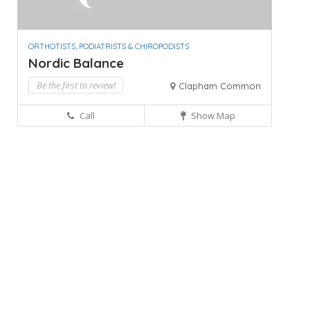
ORTHOTISTS, PODIATRISTS & CHIROPODISTS
Nordic Balance
Be the first to review!
Clapham Common
Call
Show Map