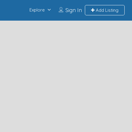
Sign In
Explore
Add Listing