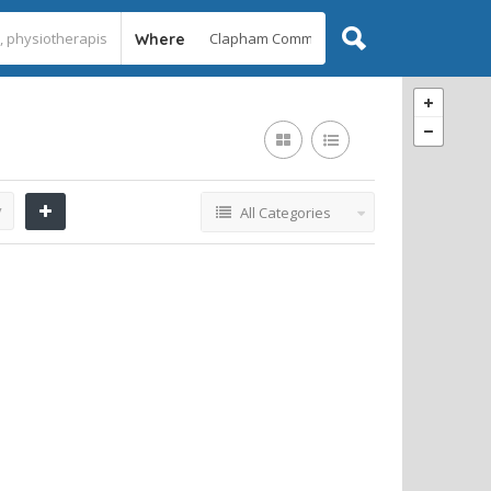
Where
y
All Categories