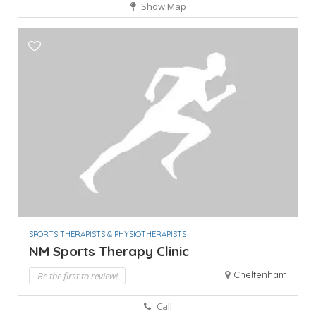
Show Map
SPORTS THERAPISTS & PHYSIOTHERAPISTS
NM Sports Therapy Clinic
Cheltenham
Be the first to review!
Call