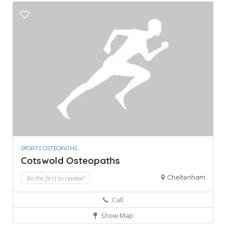
SPORTS OSTEOPATHS
Cotswold Osteopaths
Cheltenham
Be the first to review!
Call
Show Map