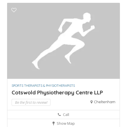
SPORTS THERAPISTS & PHYSIOTHERAPISTS
Cotswold Physiotherapy Centre LLP
Cheltenham
Be the first to review!
Call
Show Map