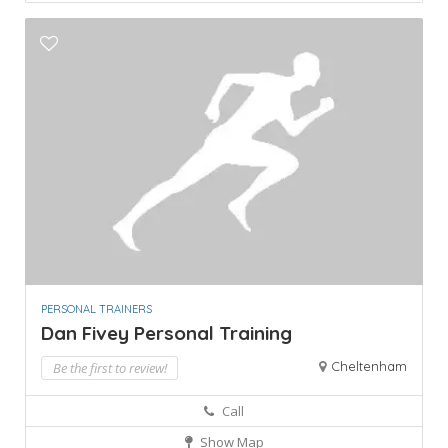
PERSONAL TRAINERS
Dan Fivey Personal Training
Cheltenham
Be the first to review!
Call
Show Map