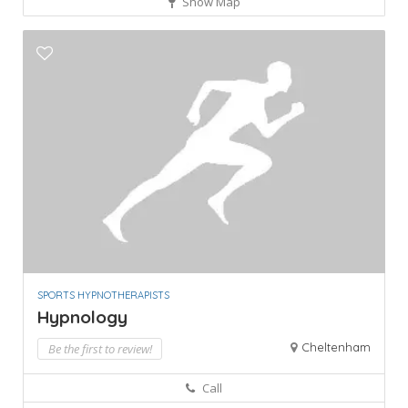
Show Map
SPORTS HYPNOTHERAPISTS
Hypnology
Cheltenham
Be the first to review!
Call