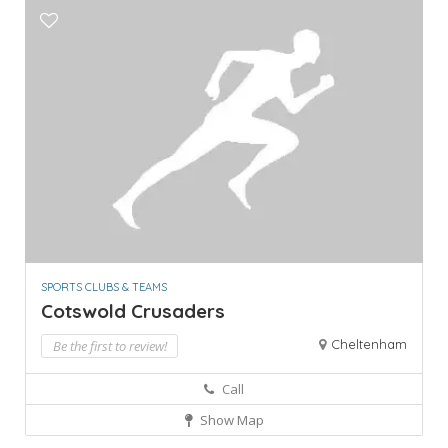
SPORTS CLUBS & TEAMS
Cotswold Crusaders
Cheltenham
Be the first to review!
Call
Show Map