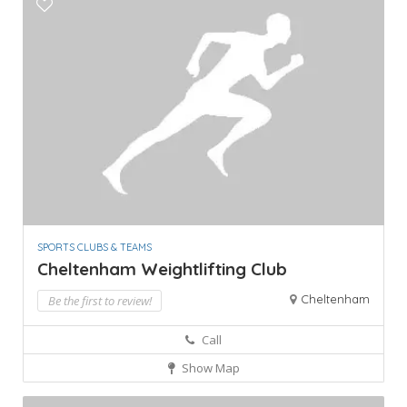
SPORTS CLUBS & TEAMS
Cheltenham Weightlifting Club
Cheltenham
Be the first to review!
Call
Show Map