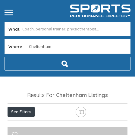
What
Where
Results For
Cheltenham
Listings
See Filters