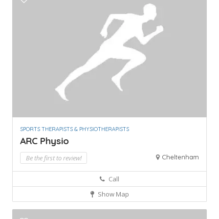
SPORTS THERAPISTS & PHYSIOTHERAPISTS
ARC Physio
Cheltenham
Be the first to review!
Call
Show Map