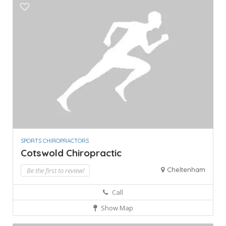
SPORTS CHIROPRACTORS
Cotswold Chiropractic
Cheltenham
Be the first to review!
Call
Show Map