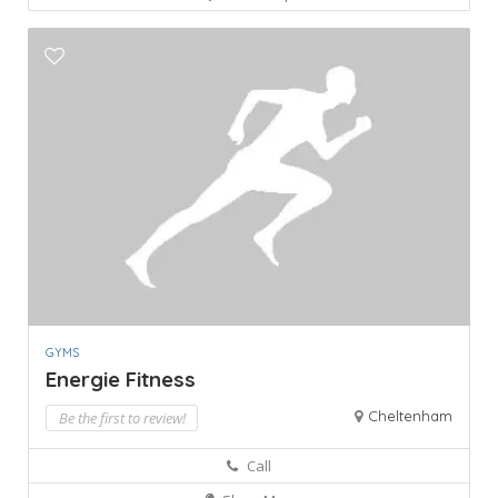
GYMS
Energie Fitness
Cheltenham
Be the first to review!
Call