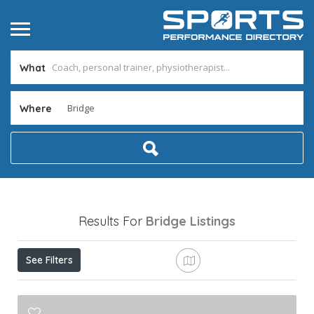
What
Where
Results For
Bridge
Listings
See Filters