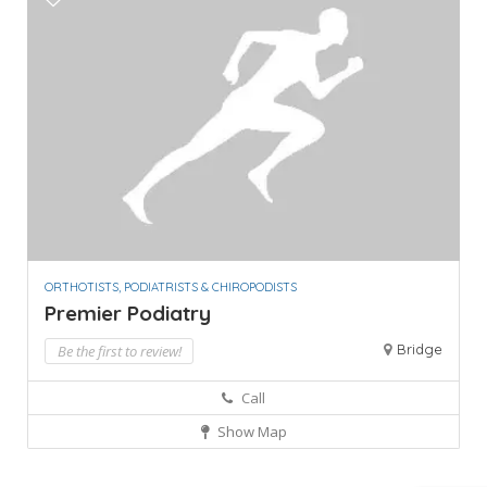
ORTHOTISTS, PODIATRISTS & CHIROPODISTS
Premier Podiatry
Bridge
Be the first to review!
Call
Show Map