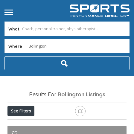
What
Where
Results For
Bollington
Listings
See Filters