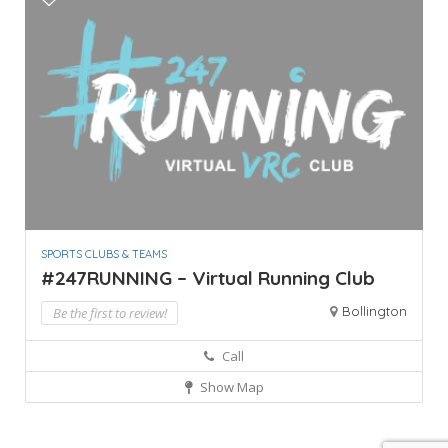
SPORTS CLUBS & TEAMS
#247RUNNING – Virtual Running Club
Bollington
Be the first to review!
Call
Show Map