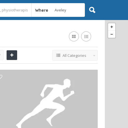
Where
y
All Categories