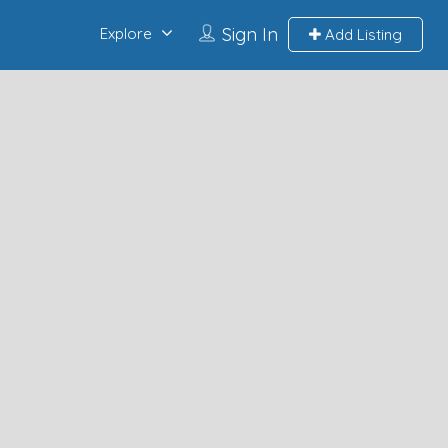
Sign In
Explore
Add Listing