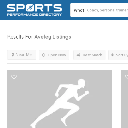
What
Results For
Aveley
Listings
Near Me
Open Now
Best Match
Sort B