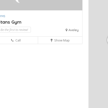
YMS
Stans Gym
Be the first to review!
Aveley
Call
Show Map