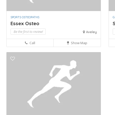
SPORTS OSTEOPATHS
G
Essex Osteo
Be the first to review!
Aveley
Call
Show Map