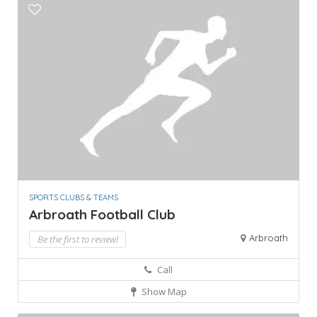
SPORTS CLUBS & TEAMS
Arbroath Football Club
Arbroath
Be the first to review!
Call
Show Map