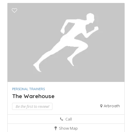
PERSONAL TRAINERS
The Warehouse
Arbroath
Be the first to review!
Call
Show Map