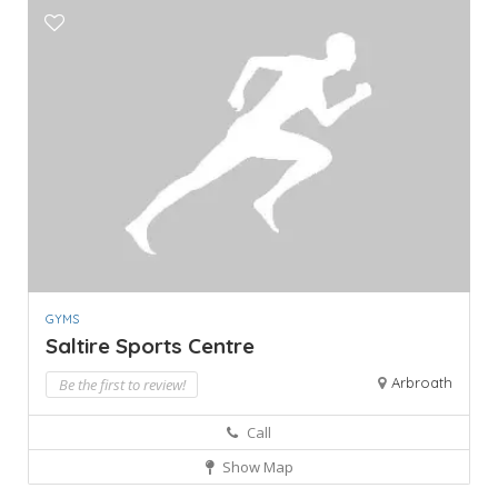
GYMS
Saltire Sports Centre
Arbroath
Be the first to review!
Call
Show Map