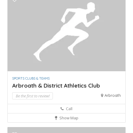
SPORTS CLUBS & TEAMS
Arbroath & District Athletics Club
Arbroath
Be the first to review!
Call
Show Map