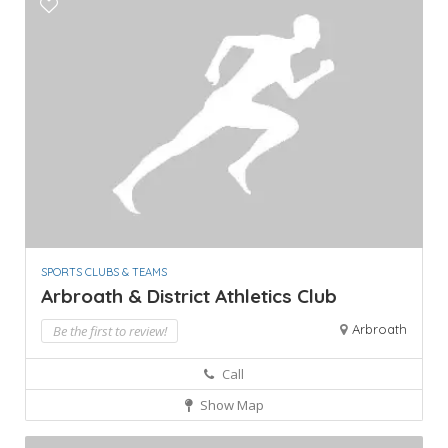
SPORTS CLUBS & TEAMS
Arbroath & District Athletics Club
Arbroath
Be the first to review!
Call
Show Map