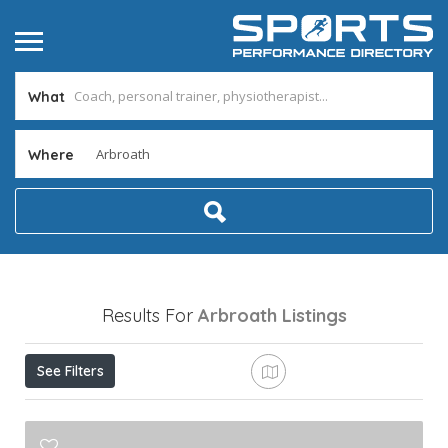
What
Where
Results For
Arbroath
Listings
See Filters