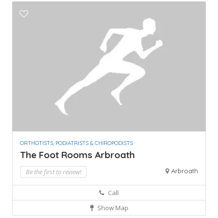
ORTHOTISTS, PODIATRISTS & CHIROPODISTS
The Foot Rooms Arbroath
Arbroath
Be the first to review!
Call
Show Map