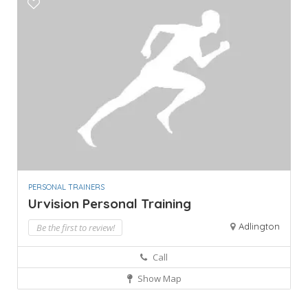
PERSONAL TRAINERS
Urvision Personal Training
Adlington
Be the first to review!
Call
Show Map