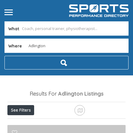
What
Where
Results For
Adlington
Listings
See Filters