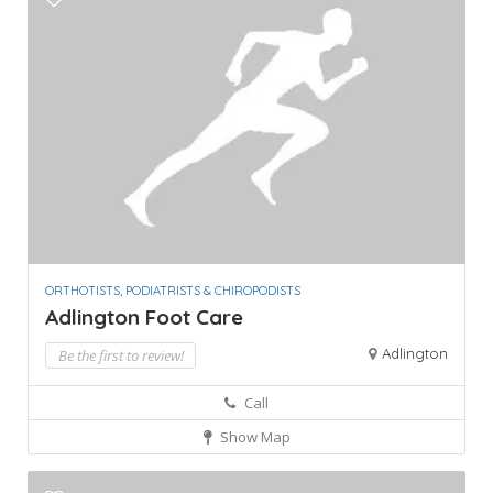
ORTHOTISTS, PODIATRISTS & CHIROPODISTS
Adlington Foot Care
Adlington
Be the first to review!
Call
Show Map