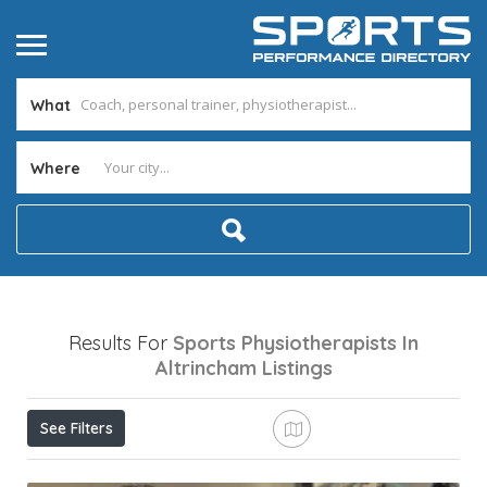
What
Where
Results For
Sports Physiotherapists In
Altrincham
Listings
See Filters