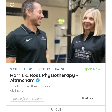
Open Now~
SPORTS THERAPISTS & PHYSIOTHERAPISTS
Harris & Ross Physiotherapy –
Altrincham
sports physiotherapists in
altrincham,
Altrincham
Be the first to review!
Call