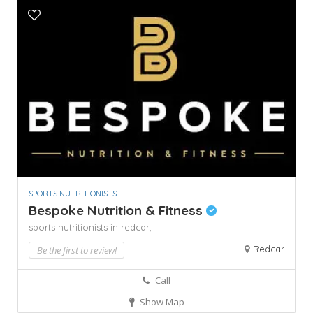
SPORTS NUTRITIONISTS
Bespoke Nutrition & Fitness
sports nutritionists in redcar,
Redcar
Be the first to review!
Call
Show Map