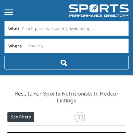
What
Where
Results For
Sports Nutritionists In Redcar
Listings
See Filters