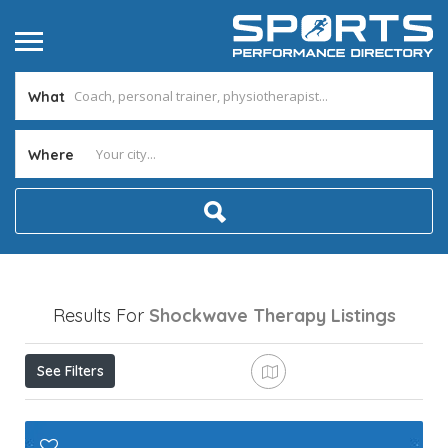
What
Where
Results For
Shockwave Therapy
Listings
See Filters