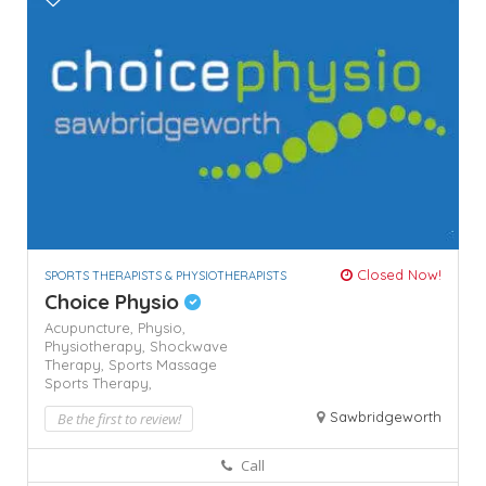
Closed Now!
SPORTS THERAPISTS & PHYSIOTHERAPISTS
Choice Physio
Acupuncture,
Physio,
Physiotherapy,
Shockwave
Therapy,
Sports Massage
Sports Therapy,
Sawbridgeworth
Be the first to review!
Call