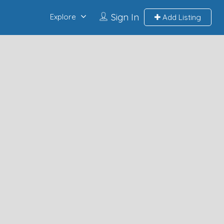
Sign In
Explore
Add Listing