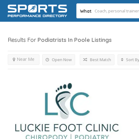
What
Results For
Podiatrists In Poole
Listings
Near Me
Open Now
Best Match
Sort B