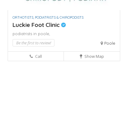
ORTHOTISTS, PODIATRISTS & CHIROPODISTS
Luckie Foot Clinic
podiatrists in poole,
Be the first to review!
Poole
Call
Show Map