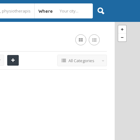
Where
y
All Categories