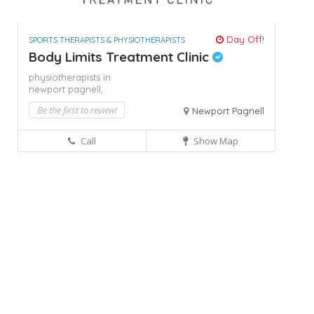
Day Off!
SPORTS THERAPISTS & PHYSIOTHERAPISTS
Body Limits Treatment Clinic
physiotherapists in
newport pagnell,
Be the first to review!
Newport Pagnell
Call
Show Map