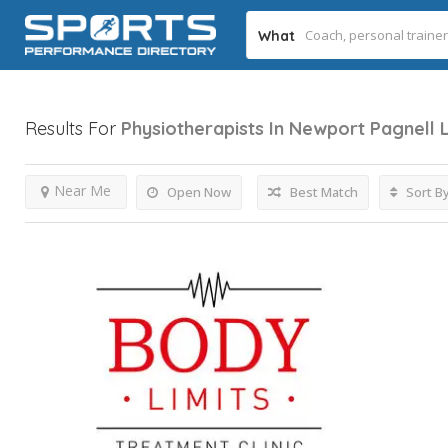
What
Results For
Physiotherapists In Newport Pagnell
Near Me
Open Now
Best Match
Sort B