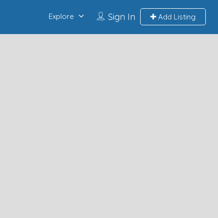
Sign In
Explore
Add Listing