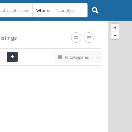
Where
Listings
y
All Categories