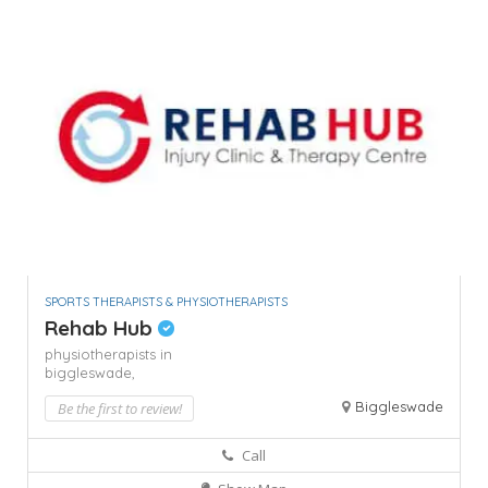
SPORTS THERAPISTS & PHYSIOTHERAPISTS
Rehab Hub
physiotherapists in
biggleswade,
Biggleswade
Be the first to review!
Call