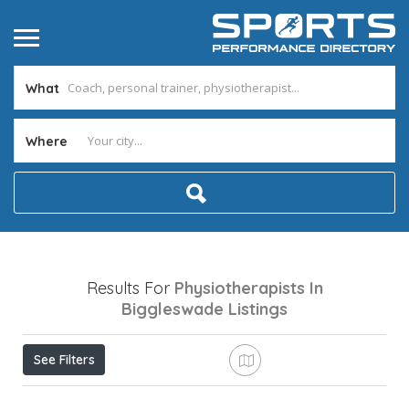
What
Where
Results For
Physiotherapists In
Biggleswade
Listings
See Filters