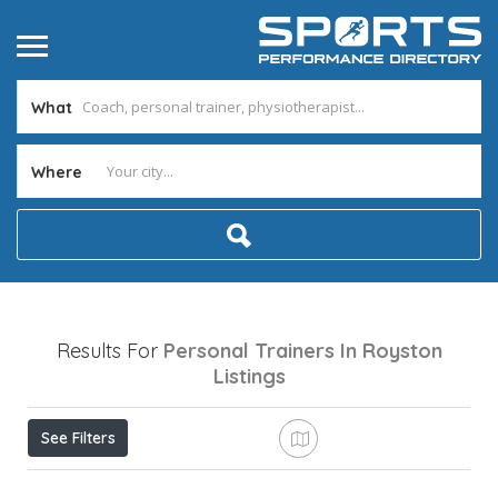
What
Where
Results For
Personal Trainers In Royston
Listings
See Filters