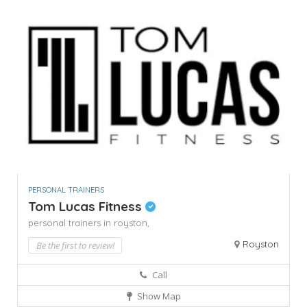
PERSONAL TRAINERS
Tom Lucas Fitness
personal trainers in royston,
Royston
Be the first to review!
Call
Show Map