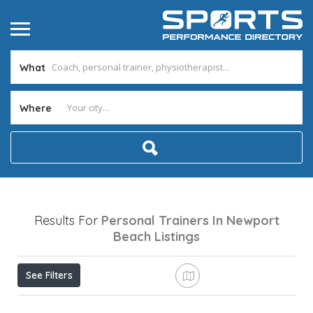
What
Where
Results For
Personal Trainers In Newport
Beach
Listings
See Filters