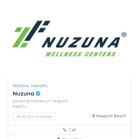
PERSONAL TRAINERS
Nuzuna
personal trainers in newport
beach,
Newport Beach
Be the first to review!
Call