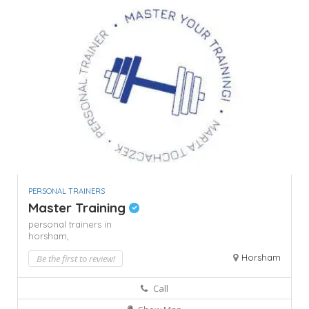
PERSONAL TRAINERS
Master Training
personal trainers in
horsham,
Horsham
Be the first to review!
Call