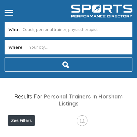
What
Where
Results For
Personal Trainers In Horsham
Listings
See Filters