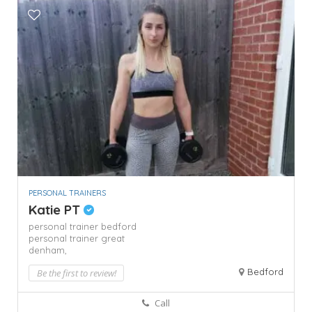
PERSONAL TRAINERS
Katie PT
personal trainer bedford
personal trainer great
denham,
Bedford
Be the first to review!
Call