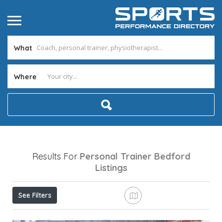
What
Where
Results For
Personal Trainer Bedford
Listings
See Filters