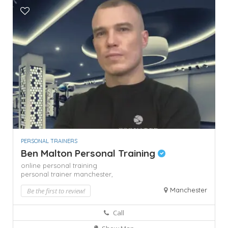
PERSONAL TRAINERS
Ben Malton Personal Training
online personal training
personal trainer manchester,
Manchester
Be the first to review!
Call