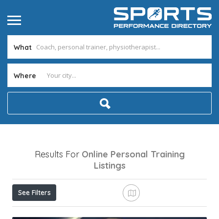
What
Where
Results For
Online Personal Training
Listings
See Filters