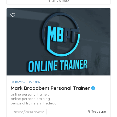
Show Map
PERSONAL TRAINERS
Mark Broadbent Personal Trainer
online personal trainer,
online personal training
personal trainers in tredegar,
Tredegar
Be the first to review!