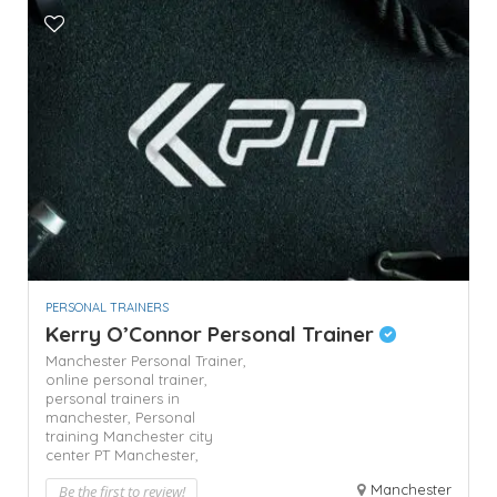
PERSONAL TRAINERS
Kerry O’Connor Personal Trainer
Manchester Personal Trainer,
online personal trainer,
personal trainers in
manchester,
Personal
training Manchester city
center
PT Manchester,
Manchester
Be the first to review!