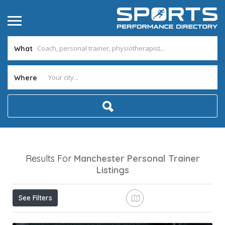
What
Where
Results For
Manchester Personal Trainer
Listings
See Filters