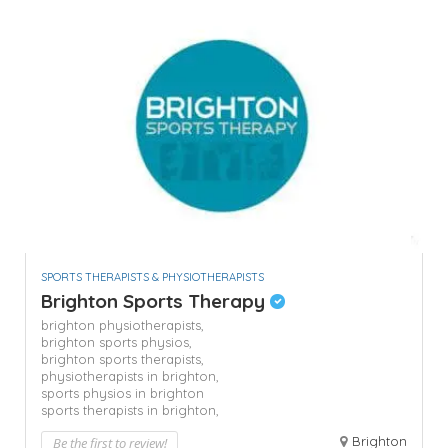
SPORTS THERAPISTS & PHYSIOTHERAPISTS
Brighton Sports Therapy
brighton physiotherapists,
brighton sports physios,
brighton sports therapists,
physiotherapists in brighton,
sports physios in brighton
sports therapists in brighton,
Brighton
Be the first to review!