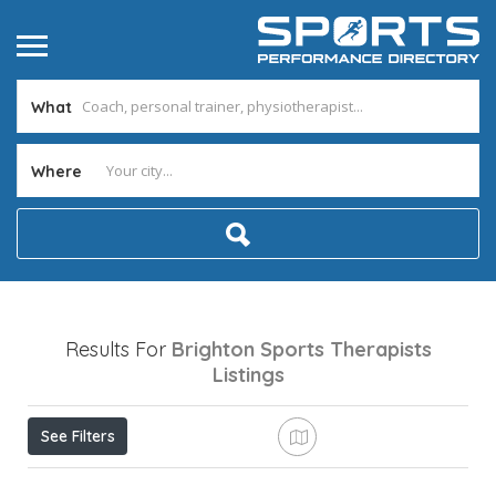
What
Where
Results For
Brighton Sports Therapists
Listings
See Filters