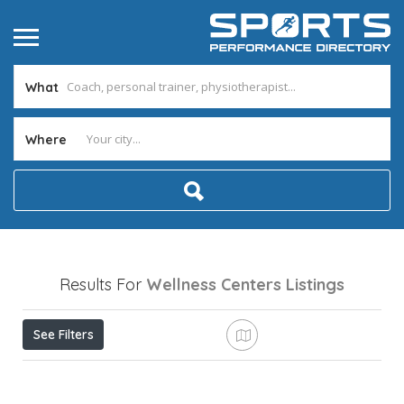
What
Where
Results For
Wellness Centers
Listings
See Filters