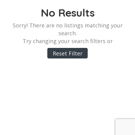
No Results
Sorry! There are no listings matching your
search.
Try changing your search filters or
Reset Filter