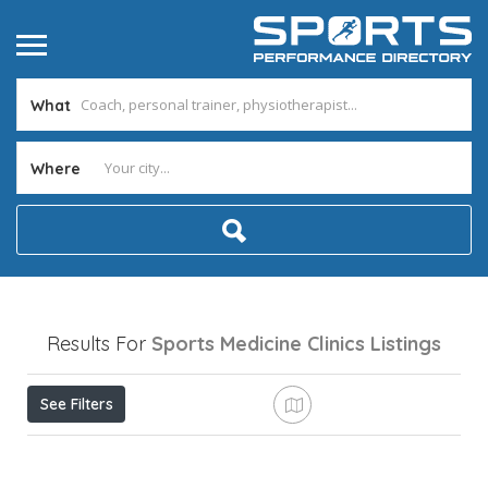
What
Where
Results For
Sports Medicine Clinics
Listings
See Filters