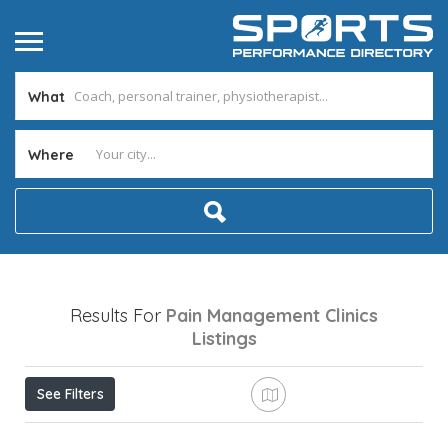
What
Where
Results For
Pain Management Clinics
Listings
See Filters