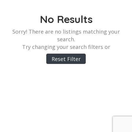
No Results
Sorry! There are no listings matching your
search.
Try changing your search filters or
Reset Filter