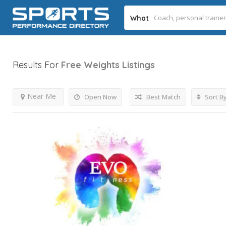
What
Results For
Free Weights
Listings
Near Me
Open Now
Best Match
Sort B