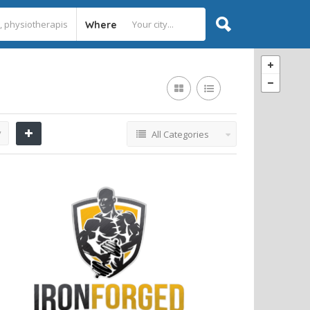
Where
y
All Categories