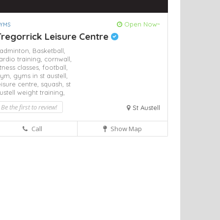
Open Now~
YMS
regorrick Leisure Centre
adminton,
Basketball,
ardio training,
cornwall,
itness classes,
football,
ym,
gyms in st austell,
eisure centre,
squash,
st
ustell
weight training,
Be the first to review!
St Austell
Call
Show Map