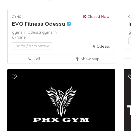
Closed Now!
GYMS
G
EVO Fitness Odessa
I
gyms in odessa
gyms in
g
ukraine,
Be the first to review!
Odessa
Call
Show Map