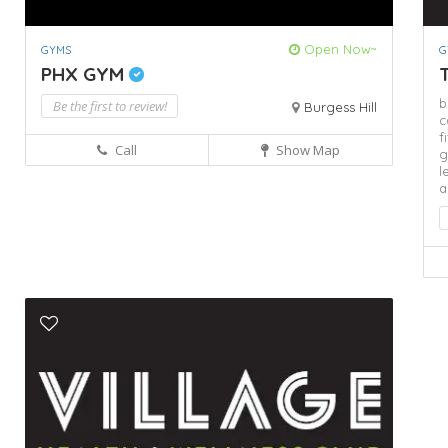
Open Now~
GYMS
G
PHX GYM
T
b
Be the first to review!
Burgess Hill
c
f
Call
Show Map
g
l
a