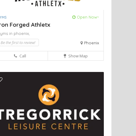
Open Now~
YMS
ron Forged Athletx
yms in phoenix,
Be the first to review!
Phoenix
Call
Show Map