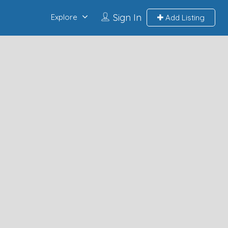
Sign In
Explore
Add Listing